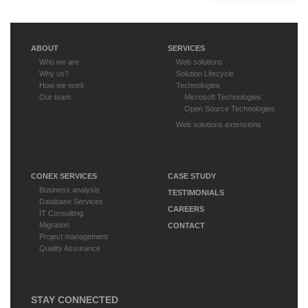
ABOUT
SERVICES
Who we are
Web solutions
Why us?
Solution Lifecycle
How we work
Technologies
Our team
Microsoft Technologies
Open Source Technologies
Web solutions extensions
CONEX SERVICES
CASE STUDY
Business analysis
TESTIMONIALS
Database Services
CAREERS
IT Consulting
Migration
CONTACT
Project management
Quality Assurance
STAY CONNECTED