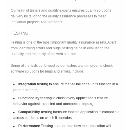
Our team of testers and quality experts ensures quality solutions
delivery by tailoring the quality assurance processes to meet
individual projects’ requirements.
TESTING
Testing is one of the most important quality assurance assets. Apart
from identifying errors and bugs, testing helps in evaluating the
usability and reliability of the web solution.
Some of the tests performed by our testers team in order to check
software solutions for bugs and errors, include:
Integration testing
to ensure that all the code units function in a
proper manner;
Functionality testing
to check every application’s feature
behavior against expected and unexpected inputs;
Compatibility testing
toensure that the application is compatible
across platforms on which it operates;
Performance Testing
to determine how the application will