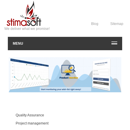
Blog
Sitemap
We deliver what we promise!
MENU
Quality Assurance
Project management