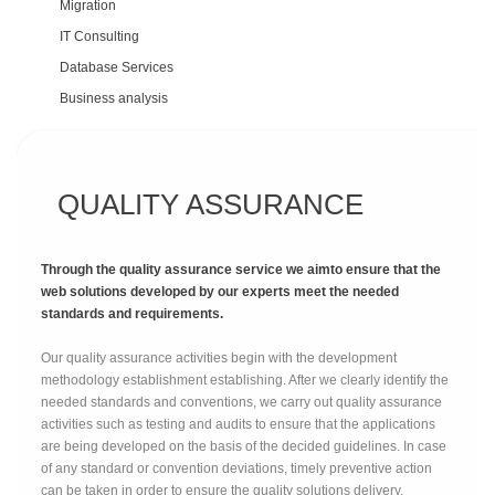
Migration
IT Consulting
Database Services
Business analysis
QUALITY ASSURANCE
Through the quality assurance service we aimto ensure that the
web solutions developed by our experts meet the needed
standards and requirements.
Our quality assurance activities begin with the development
methodology establishment establishing. After we clearly identify the
needed standards and conventions, we carry out quality assurance
activities such as testing and audits to ensure that the applications
are being developed on the basis of the decided guidelines. In case
of any standard or convention deviations, timely preventive action
can be taken in order to ensure the quality solutions delivery.