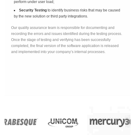
perform under user load;
Security Testing
to identify business risks that may be caused
by the new solution or third party integrations.
Our quality assurance team is responsible for documenting and
recording the errors and issues identified during the testing process.
Once the stage of testing and verifying has been successfully
completed, the final version of the software application is released
and implemented into your company’s internal processes.