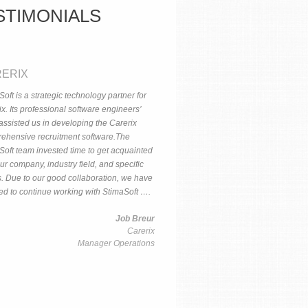
STIMONIALS
ERIX
oft is a strategic technology partner for
x. Its professional software engineers’
assisted us in developing the Carerix
ehensive recruitment software.The
Soft team invested time to get acquainted
ur company, industry field, and specific
. Due to our good collaboration, we have
ed to continue working with StimaSoft ….
Job Breur
Carerix
Manager Operations