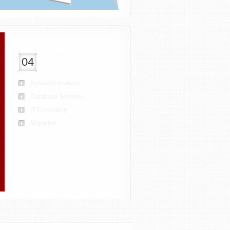
CONEX SERVICES
04
Business Analysis
Database Services
IT Consulting
Migration
More