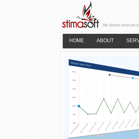
We deliver what we p
HOME
ABOUT
SER