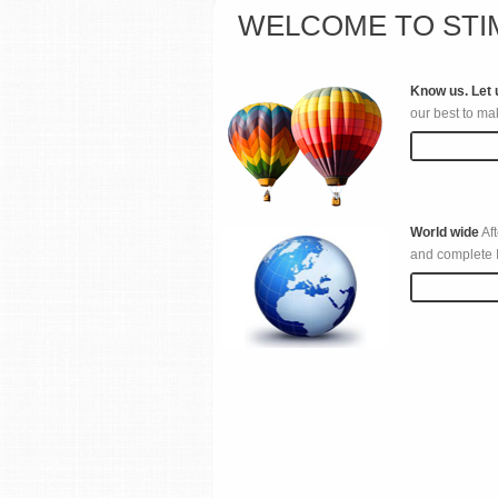
WELCOME TO STI
Know us. Let 
our best to ma
Read more
World wide
Aft
and complete I
Read more