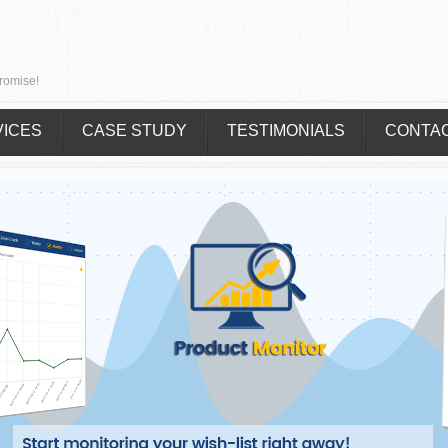
romise!
VICES
CASE STUDY
TESTIMONIALS
CONTA