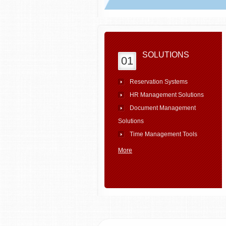
SOLUTIONS
01
Reservation Systems
HR Management Solutions
Document Management
Solutions
Time Management Tools
More