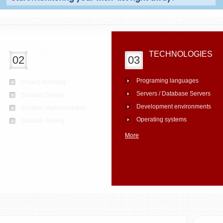
APPLICATION
TECHNOLOGIES
02
03
LIFECYCLE
Programing languages
Project Planning
Servers / Database Servers
Solution Design
Development environments
Solution Implementation
Operating systems
Solution Testing
More
More