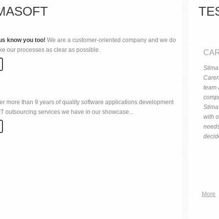
MASOFT
TE
us know you too!
We are a customer-oriented company and we do
ke our processes as clear as possible.
CAR
StimaS
Careri
team 
compr
er more than 9 years of quality software applications development
Stima
T outsourcing services we have in our showcase...
with o
needs
decid
More