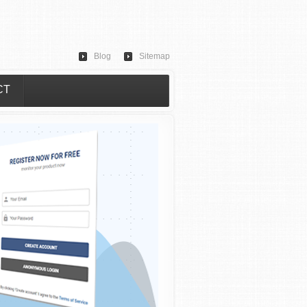
Blog
Sitemap
CT